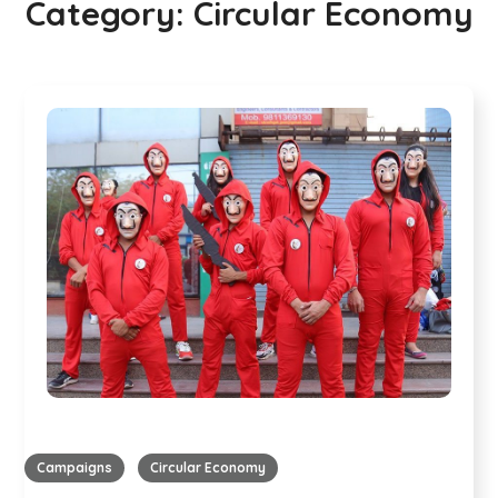
Category:
Circular Economy
Campaigns
Circular Economy