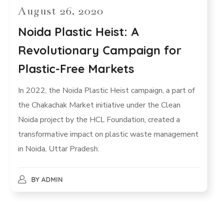
August 26, 2020
Noida Plastic Heist: A
Revolutionary Campaign for
Plastic-Free Markets
In 2022, the Noida Plastic Heist campaign, a part of
the Chakachak Market initiative under the Clean
Noida project by the HCL Foundation, created a
transformative impact on plastic waste management
in Noida, Uttar Pradesh.
BY
ADMIN