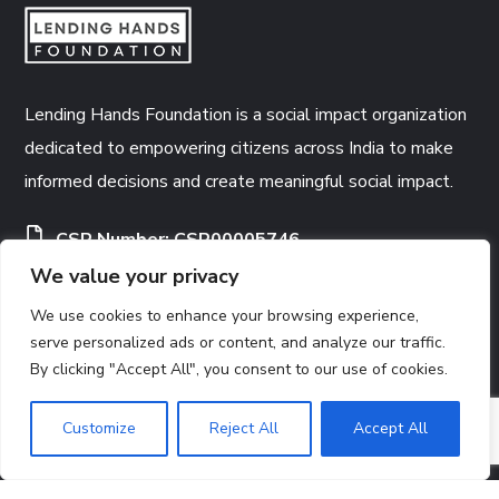
Lending Hands Foundation is a social impact organization
dedicated to empowering citizens across India to make
informed decisions and create meaningful social impact.
CSR Number:
CSR00005746
We value your privacy
12A Certificate
80G Certificate
We use cookies to enhance your browsing experience,
serve personalized ads or content, and analyze our traffic.
By clicking "Accept All", you consent to our use of cookies.
CONTACTS
Customize
Reject All
Accept All
Registered Office:
3391, Arya Pura, Subzi Mandi,
North Delhi, Delhi, India, 110007