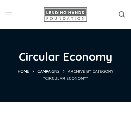
Circular Economy
HOME
CAMPAIGNS
ARCHIVE BY CATEGORY
"CIRCULAR ECONOMY"