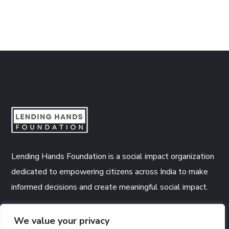
Lending Hands Foundation is a social impact organization
dedicated to empowering citizens across India to make
informed decisions and create meaningful social impact.
CSR Number:
CSR00005746
We value your privacy