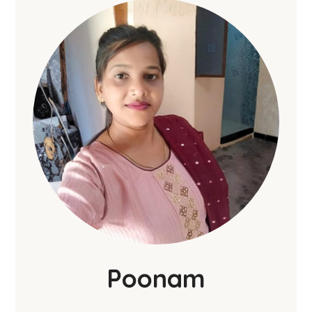
Poonam