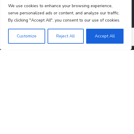
12A Certificate
80G Certificate
We use cookies to enhance your browsing experience,
serve personalized ads or content, and analyze our traffic.
By clicking "Accept All", you consent to our use of cookies.
CONTACTS
Customize
Reject All
Accept All
Registered Office:
3391, Arya Pura, Subzi Mandi,
North Delhi, Delhi, India, 110007
Head Office:
A-526, A Block, Sector 46,
Noida, Uttar
Pradesh, India, 201303
info@lendinghandsfoundation.org
+91 88021 13096
QUICK LINKS