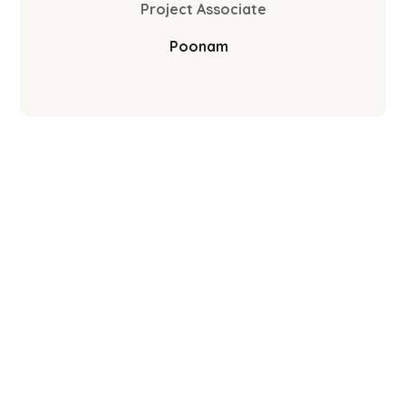
Project Associate
Poonam