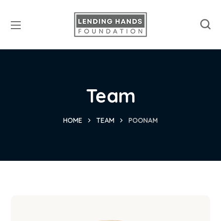
Team
HOME
TEAM
POONAM