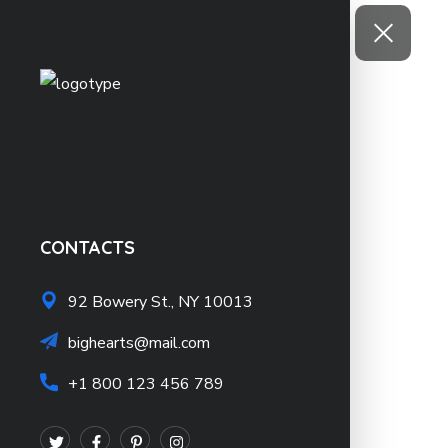
CONTACTS
92 Bowery St., NY 10013
bighearts@mail.com
+1 800 123 456 789