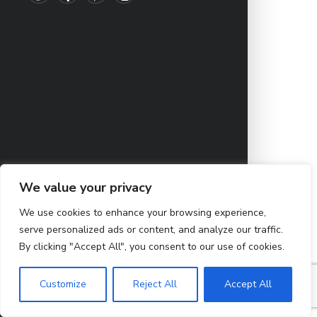
We value your privacy
We use cookies to enhance your browsing experience,
serve personalized ads or content, and analyze our traffic.
By clicking "Accept All", you consent to our use of cookies.
Customize
Reject All
Accept All