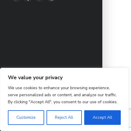
We value your privacy
We use cookies to enhance your browsing experience,
serve personalized ads or content, and analyze our traffic.
By clicking "Accept All", you consent to our use of cookies.
Customize
Reject All
Accept All