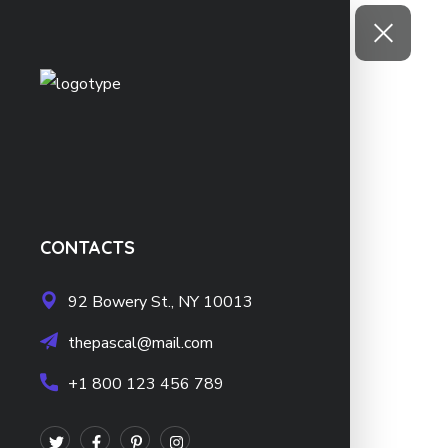
CONTACTS
92 Bowery St., NY 10013
thepascal@mail.com
+1 800 123 456 789