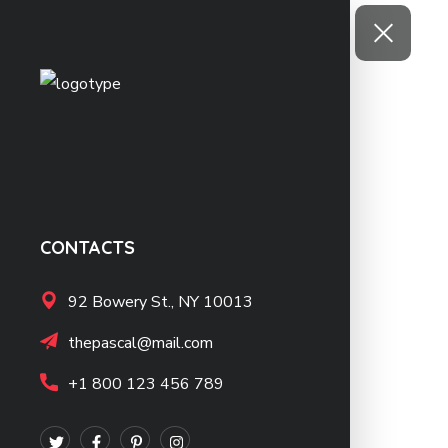
CONTACTS
92 Bowery St., NY 10013
thepascal@mail.com
+1 800 123 456 789