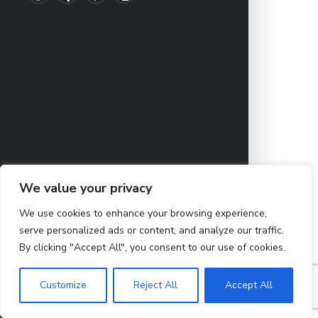
We value your privacy
We use cookies to enhance your browsing experience,
serve personalized ads or content, and analyze our traffic.
By clicking "Accept All", you consent to our use of cookies.
Customize
Reject All
Accept All