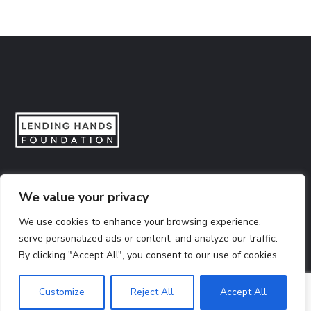
Lending Hands Foundation is a social impact organization
We value your privacy
dedicated to empowering citizens across India to make
informed decisions and create meaningful social impact.
We use cookies to enhance your browsing experience,
serve personalized ads or content, and analyze our traffic.
By clicking "Accept All", you consent to our use of cookies.
CSR Number:
CSR00005746
12A Certificate
80G Certificate
Customize
Reject All
Accept All