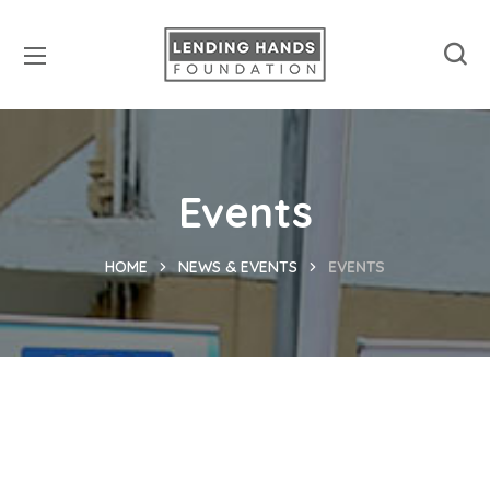
Events
HOME
NEWS & EVENTS
EVENTS