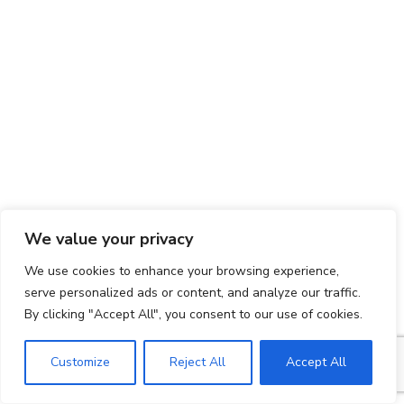
We value your privacy
We use cookies to enhance your browsing experience,
serve personalized ads or content, and analyze our traffic.
By clicking "Accept All", you consent to our use of cookies.
Customize
Reject All
Accept All